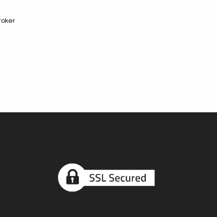
roker