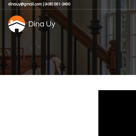
dinauy@gmail.com | (408) 561-2490