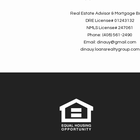
Real Estate Advisor & Mortgage B
DRE License#
01243132
NMLS License#
247061
Phone:
(408) 561-2490
Email:
dinauy@gmail.com
dinauy.loansrealtygroup.com