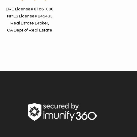
DRE License#
01861000
NMLS License#
245433
Real Estate Broker,
CA Dept of Real Estate