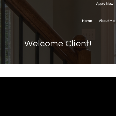
Apply Now
Home
About Me
Welcome Client!