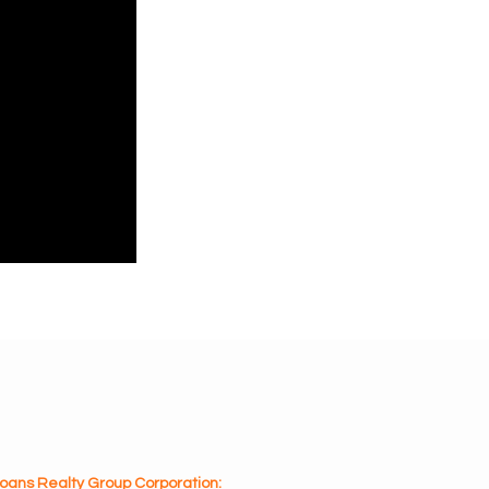
oans Realty Group Corporation: