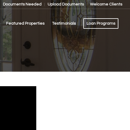
Documents Needed
Upload Documents
Welcome Clients
Featured Properties
Testimonials
Loan Programs