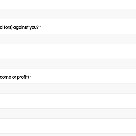
ditors) against you?
*
come or profit)
*