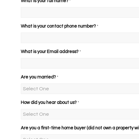
What is your full name?
*
What is your contact phone number?
*
What is your Email address?
*
Are you married?
*
How did you hear about us?
*
Are you a first-time home buyer (did not own a property wit