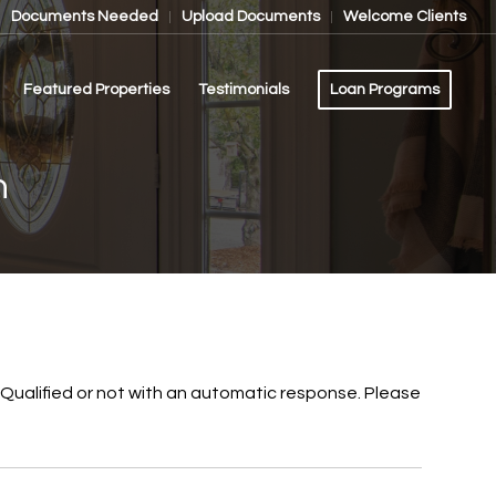
Documents Needed
Upload Documents
Welcome Clients
Featured Properties
Testimonials
Loan Programs
n
re-Qualified or not with an automatic response. Please