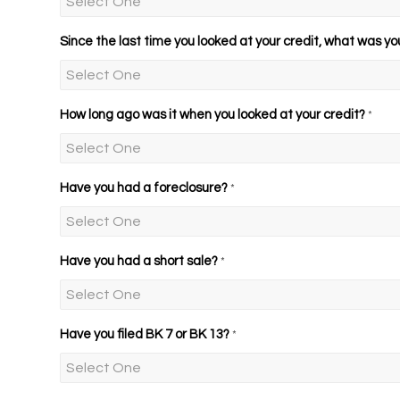
Since the last time you looked at your credit, what was yo
How long ago was it when you looked at your credit?
*
Have you had a foreclosure?
*
Have you had a short sale?
*
Have you filed BK 7 or BK 13?
*