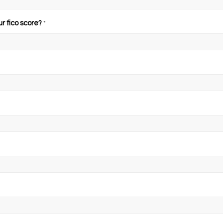
ur fico score?
*