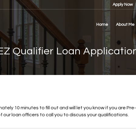
Apply Now
Home
About Me
EZ Qualifier Loan Applicatio
mately 10 minutes to fill out and will let you know if you are P
 our loan officers to call you to discuss your qualifications.