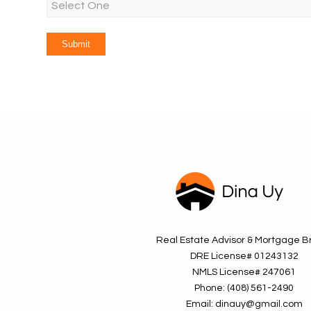
Real Estate Advisor & Mortgage B
DRE License#
01243132
NMLS License#
247061
Phone:
(408) 561-2490
Email:
dinauy@gmail.com