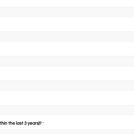
hin the last 3 years)?
*