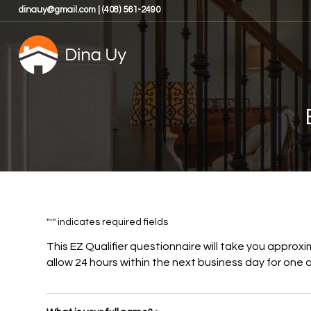
dinauy@gmail.com | (408) 561-2490
"
*
" indicates required fields
This EZ Qualifier questionnaire will take you approxi
allow 24 hours within the next business day for one of