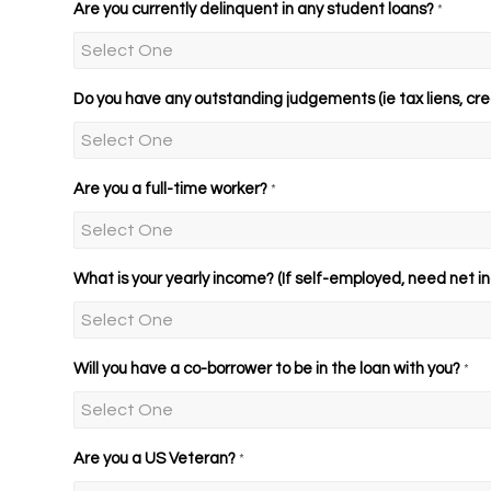
Are you currently delinquent in any student loans?
*
Do you have any outstanding judgements (ie tax liens, cre
Are you a full-time worker?
*
What is your yearly income? (If self-employed, need net in
Will you have a co-borrower to be in the loan with you?
*
Are you a US Veteran?
*