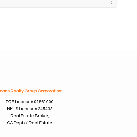
oans Realty Group Corporation:
DRE License#
01861000
NMLS License#
245433
Real Estate Broker,
CA Dept of Real Estate